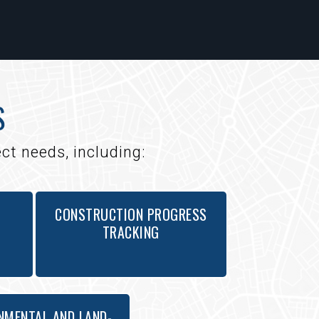
S
ct needs, including:
CONSTRUCTION PROGRESS
TRACKING
NMENTAL AND LAND-