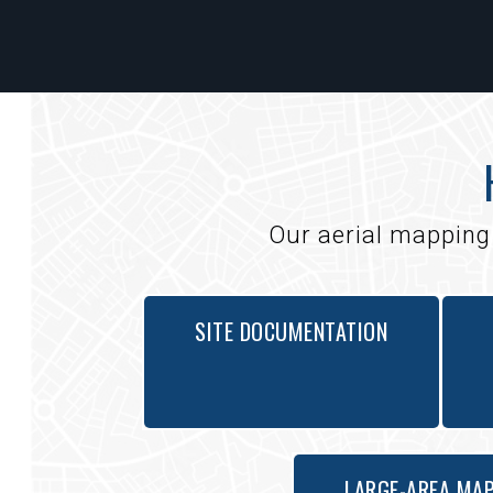
Our aerial mapping 
SITE DOCUMENTATION
LARGE-AREA MA