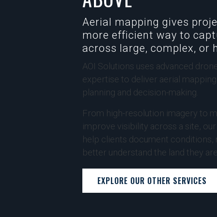
Aerial mapping gives proje
more efficient way to capt
across large, complex, or 
AOI Solutions uses advanced drone
expertise to deliver aerial mappin
planning and decision-making.
From high-resolution imagery to m
improve visibility across a site, ou
help clients document conditions,
better understand the land they ar
EXPLORE OUR OTHER SERVICES