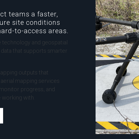
ct teams a faster,
ure site conditions
hard-to-access areas.
 technology and geospatial
g data that supports smarter
apping outputs that
r aerial mapping services
 monitor progress, and
e working with.