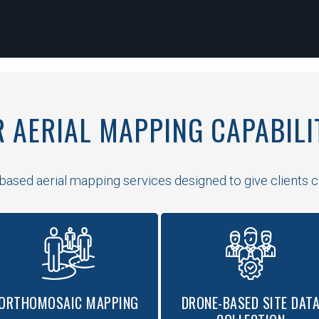
 AERIAL MAPPING CAPABILI
ased aerial mapping services designed to give clients clea
ORTHOMOSAIC MAPPING
DRONE-BASED SITE DAT