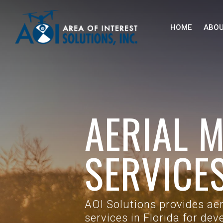
Skip to main content
HOME
ABO
AERIAL 
SERVICES
AOI Solutions provides ae
services in Florida for de