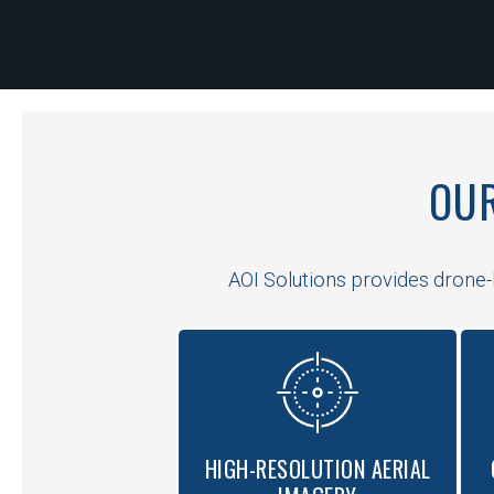
OUR
AOI Solutions provides drone-b
HIGH-RESOLUTION AERIAL