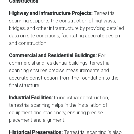
Construction
Highway and Infrastructure Projects:
Terrestrial
scanning supports the construction of highways,
bridges, and other infrastructure by providing detailed
data on site conditions, facilitating accurate design
and construction.
Commercial and Residential Buildings:
For
commercial and residential buildings, terrestrial
scanning ensures precise measurements and
accurate construction, from the foundation to the
final structure.
Industrial Facilities:
In industrial construction,
terrestrial scanning helps in the installation of
equipment and machinery, ensuring precise
placement and alignment.
Historical Preservation:
Terrestrial scanning is also