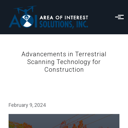
Skip to main content
Advancements in Terrestrial
Scanning Technology for
Construction
February 9, 2024