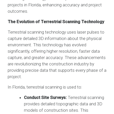
projects in Florida, enhancing accuracy and project
outcomes.
The Evolution of Terrestrial Scanning Technology
Terrestrial scanning technology uses laser pulses to
capture detailed 3D information about the physical
environment. This technology has evolved
significantly, offering higher resolution, faster data
capture, and greater accuracy. These advancements
are revolutionizing the construction industry by
providing precise data that supports every phase of a
project.
In Florida, terrestrial scanning is used to:
Conduct Site Surveys:
Terrestrial scanning
provides detailed topographic data and 3D
models of construction sites. This