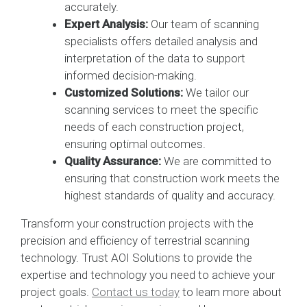
accurately.
Expert Analysis:
Our team of scanning
specialists offers detailed analysis and
interpretation of the data to support
informed decision-making.
Customized Solutions:
We tailor our
scanning services to meet the specific
needs of each construction project,
ensuring optimal outcomes.
Quality Assurance:
We are committed to
ensuring that construction work meets the
highest standards of quality and accuracy.
Transform your construction projects with the
precision and efficiency of terrestrial scanning
technology. Trust AOI Solutions to provide the
expertise and technology you need to achieve your
project goals.
Contact us today
to learn more about