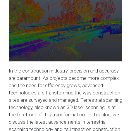
In the construction industry, precision and accuracy
are paramount. As projects become more complex
and the need for efficiency grows, advanced
technologies are transforming the way construction
sites are surveyed and managed. Terrestrial scanning
technology, also known as 3D laser scanning, is at
the forefront of this transformation. In this blog, we
discuss the latest advancements in terrestrial
scanning technology and its impact on construction