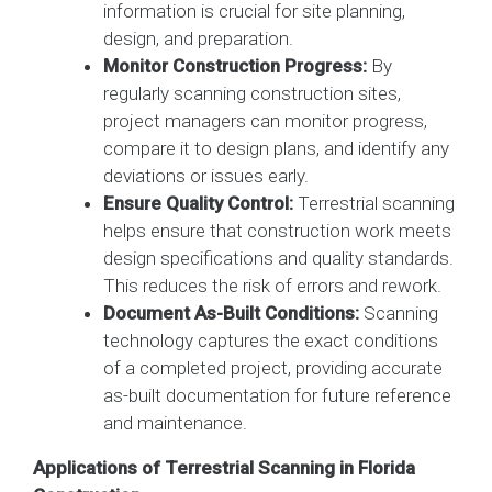
information is crucial for site planning,
design, and preparation.
Monitor Construction Progress:
By
regularly scanning construction sites,
project managers can monitor progress,
compare it to design plans, and identify any
deviations or issues early.
Ensure Quality Control:
Terrestrial scanning
helps ensure that construction work meets
design specifications and quality standards.
This reduces the risk of errors and rework.
Document As-Built Conditions:
Scanning
technology captures the exact conditions
of a completed project, providing accurate
as-built documentation for future reference
and maintenance.
Applications of Terrestrial Scanning in Florida