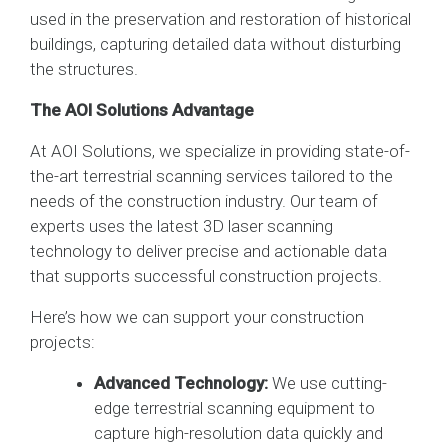
used in the preservation and restoration of historical
buildings, capturing detailed data without disturbing
the structures.
The AOI Solutions Advantage
At AOI Solutions, we specialize in providing state-of-
the-art terrestrial scanning services tailored to the
needs of the construction industry. Our team of
experts uses the latest 3D laser scanning
technology to deliver precise and actionable data
that supports successful construction projects.
Here’s how we can support your construction
projects:
Advanced Technology:
We use cutting-
edge terrestrial scanning equipment to
capture high-resolution data quickly and