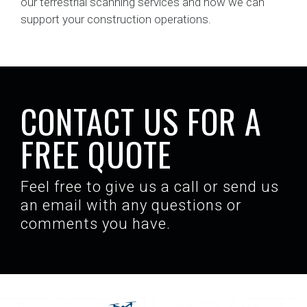
our terrestrial scanning services and how we can
support your construction operations.
CONTACT US FOR A
FREE QUOTE
Feel free to give us a call or send us
an email with any questions or
comments you have.